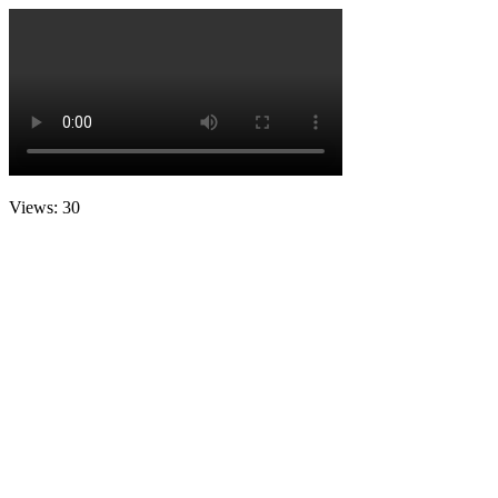
Views: 30